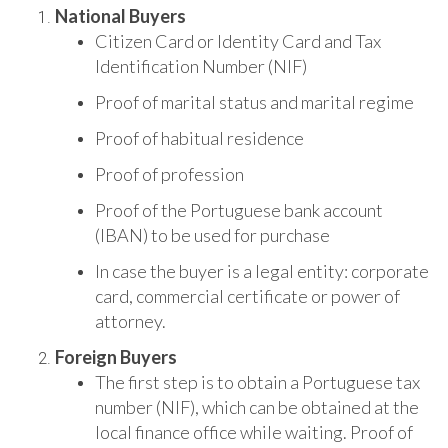
National Buyers
Citizen Card or Identity Card and Tax
Identification Number (NIF)
Proof of marital status and marital regime
Proof of habitual residence
Proof of profession
Proof of the Portuguese bank account
(IBAN) to be used for purchase
In case the buyer is a legal entity: corporate
card, commercial certificate or power of
attorney.
Foreign Buyers
The first step is to obtain a Portuguese tax
number (NIF), which can be obtained at the
local finance office while waiting. Proof of