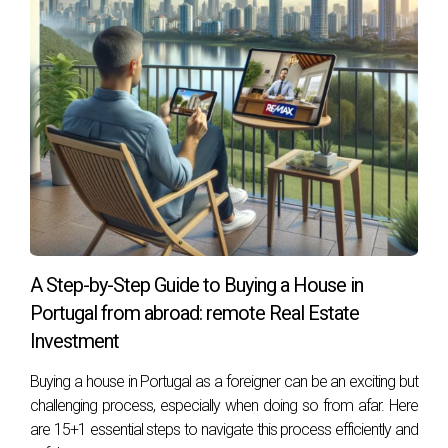
representative.
Valid passport or, for EU citizens, a Citizen
Card.
Proof of residence, profession, and
Portuguese bank account to be used for
payment.
National or Foreign Buyers Using Financing
Proof of income (last three salary receipts)
IRS declaration from the last year and
A Step-by-Step Guide to Buying a House in
settlement note
Portugal from abroad: remote Real Estate
Bank statements from the last 6 months
Investment
Declaration of financial commitments (other
Buying a house in Portugal as a foreigner can be an exciting but
loans or financial obligations).
challenging process, especially when doing so from afar. Here
Employment contract declaration issued by
are 15+1 essential steps to navigate this process efficiently and