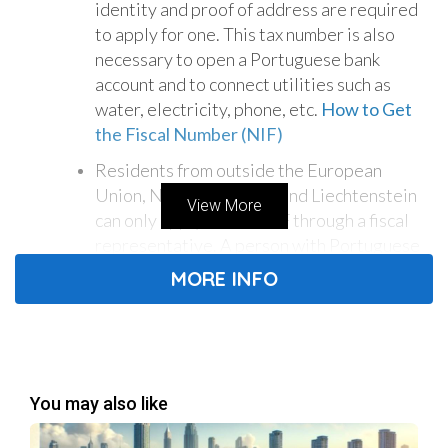
identity and proof of address are required
to apply for one. This tax number is also
necessary to open a Portuguese bank
account and to connect utilities such as
water, electricity, phone, etc.
How to Get
the Fiscal Number (NIF)
Residents from outside the European
Union, Norway, Iceland, and Liechtenstein
View More
can only apply for the NIF through a fiscal
representative. A person with Portuguese
residency or citizenship can become a fiscal
MORE INFO
representative of a foreigner - this can be a
lawyer, an accountant, or a foreign friend.
The fiscal representative must be present
when the foreigner submits their
documents. Furthermore, correspondence
You may also like
and access passwords to the Finance Portal
will be sent to the address of the fiscal