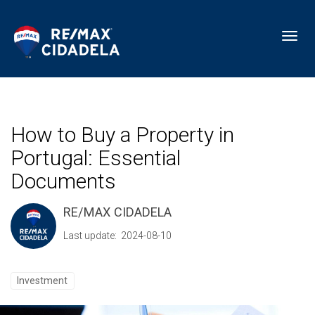
Toggl
How to Buy a Property in
Portugal: Essential
Documents
RE/MAX CIDADELA
Last update: 2024-08-10
Investment