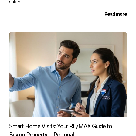
the employer
safely:
Read more
DOCUMENTS FROM SELLERS AND PROPERTY
Identification Documents of Sellers
To initiate the property sale process,
sellers must provide their identification
documents, which typically include the
Citizen Card or Identity Card and the Tax
Number. If it is a company, present the
Commercial Registration Certificate of the
company.
Caderneta Predial
The "Caderneta Predial" is a document that
presents the fiscal and registration status
of the property, including relevant
Smart Home Visits: Your RE/MAX Guide to
information such as its location, description,
Buying Property in Portugal