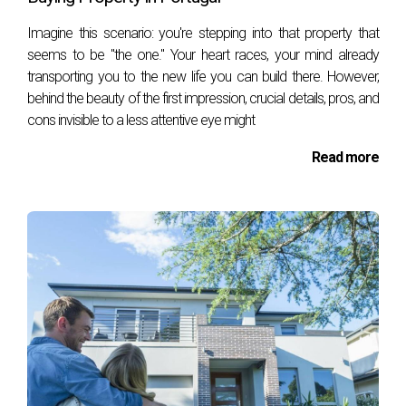
areas, identification of owners, and
patrimonial value. This document is
­Imagine this scenario: you're stepping into that property that
necessary to calculate the taxes associated
seems to be "the one." Your heart races, your mind already
with the purchase, such as the Municipal Tax
transporting you to the new life you can build there. However,
on Onerous Property Transfers (IMT).
behind the beauty of the first impression, crucial details, pros, and
cons invisible to a less attentive eye might
Updated Permanent Property Registration
Certificate
Read more
The "Certidão Permanente de Registo
Predial" is a document issued by the Land
Registry Office that provides information
about the legal status of the property,
including:
Current ownership, Description
of the property,Existence of mortgages or
encumbrances, Other rights or burdens that
may affect the property.
This certificate is essential to verify the