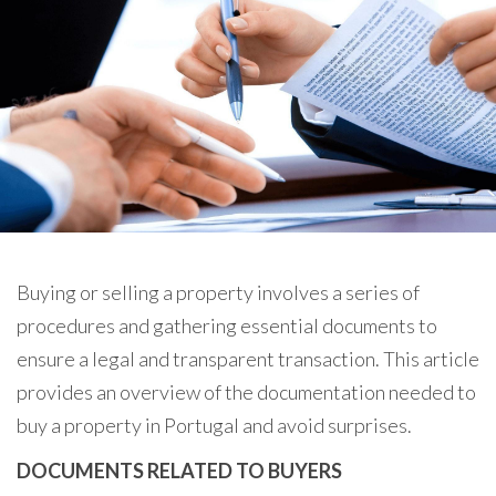
Buying or selling a property involves a series of
procedures and gathering essential documents to
ensure a legal and transparent transaction. This article
provides an overview of the documentation needed to
buy a property in Portugal and avoid surprises.
DOCUMENTS RELATED TO BUYERS