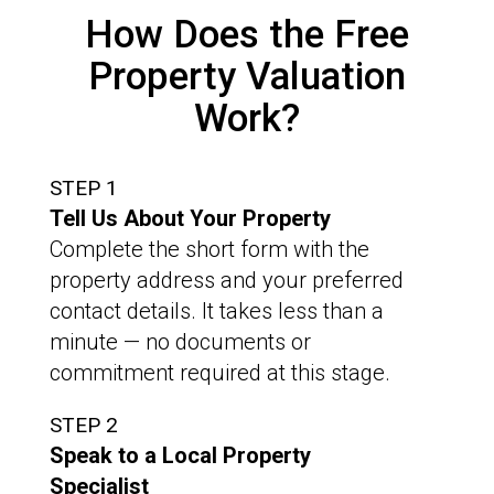
How Does the Free
Property Valuation
Work?
STEP 1
Tell Us About Your Property
Complete the short form with the
property address and your preferred
contact details. It takes less than a
minute — no documents or
commitment required at this stage.
STEP 2
Speak to a Local Property
Specialist