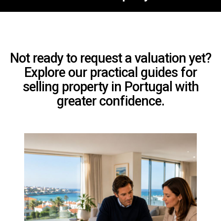
Not ready to request a valuation yet?
Explore our practical guides for
selling property in Portugal with
greater confidence.