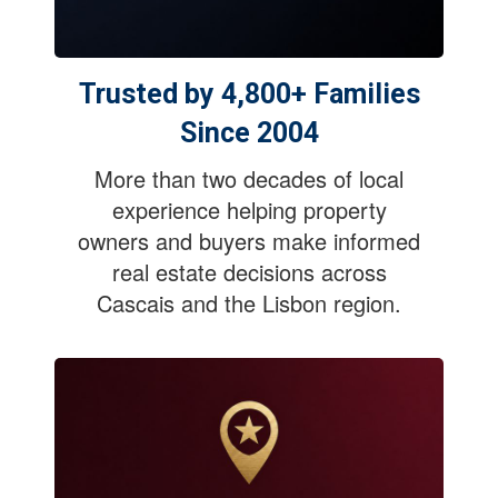
Trusted by 4,800+ Families
Since 2004
More than two decades of local
experience helping property
owners and buyers make informed
real estate decisions across
Cascais and the Lisbon region.