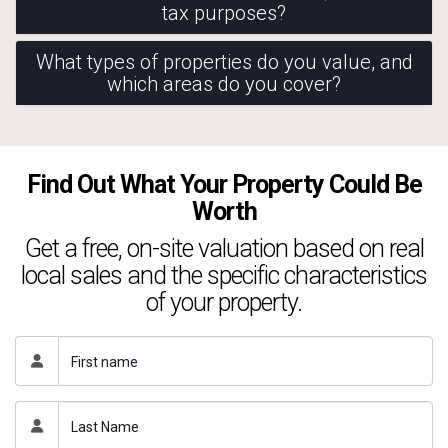
tax purposes?
What types of properties do you value, and
which areas do you cover?
Find Out What Your Property Could Be
Worth
Get a free, on-site valuation based on real
local sales and the specific characteristics
of your property.