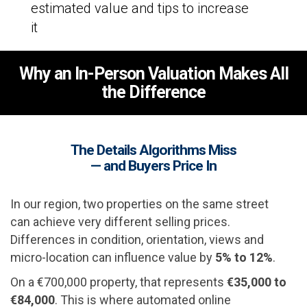
estimated value and tips to increase
it
Why an In-Person Valuation Makes All
the Difference
The Details Algorithms Miss
— and Buyers Price In
In our region, two properties on the same street
can achieve very different selling prices.
Differences in condition, orientation, views and
micro-location can influence value by
5% to 12%
.
On a €700,000 property, that represents
€35,000 to
€84,000
. This is where automated online