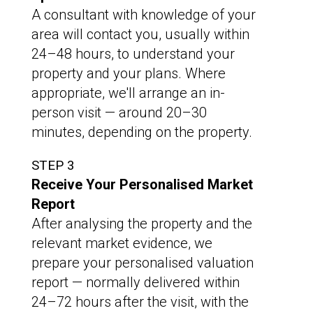
A consultant with knowledge of your
area will contact you, usually within
24–48 hours, to understand your
property and your plans. Where
appropriate, we'll arrange an in-
person visit — around 20–30
minutes, depending on the property.
STEP 3
Receive Your Personalised Market
Report
After analysing the property and the
relevant market evidence, we
prepare your personalised valuation
report — normally delivered within
24–72 hours after the visit, with the