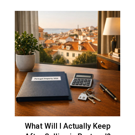
What Will I Actually Keep