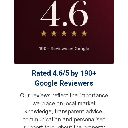
Rated 4.6/5 by 190+
Google Reviewers
Our reviews reflect the importance
we place on local market
knowledge, transparent advice,
communication and personalised
support throughout the property