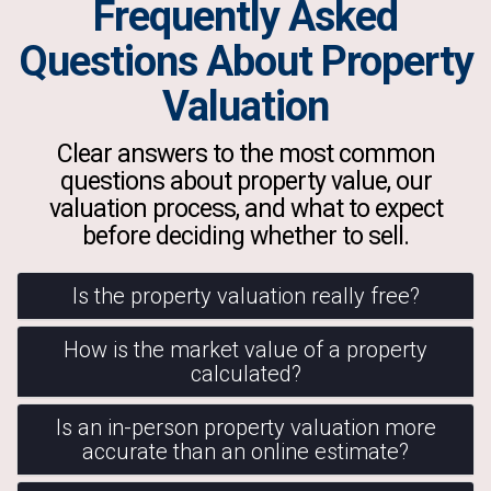
Frequently Asked
Questions About Property
Valuation
Clear answers to the most common
questions about property value, our
valuation process, and what to expect
before deciding whether to sell.
Is the property valuation really free?
How is the market value of a property
calculated?
Is an in-person property valuation more
accurate than an online estimate?