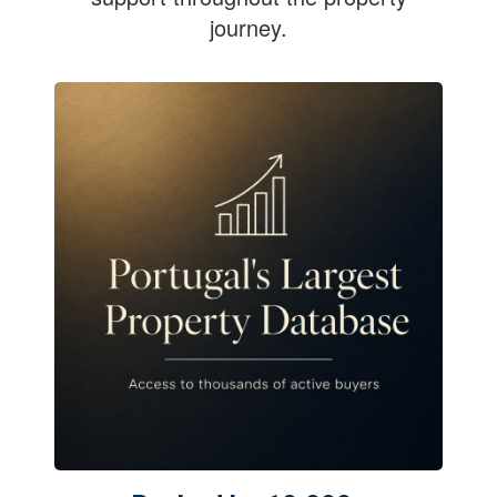
journey.