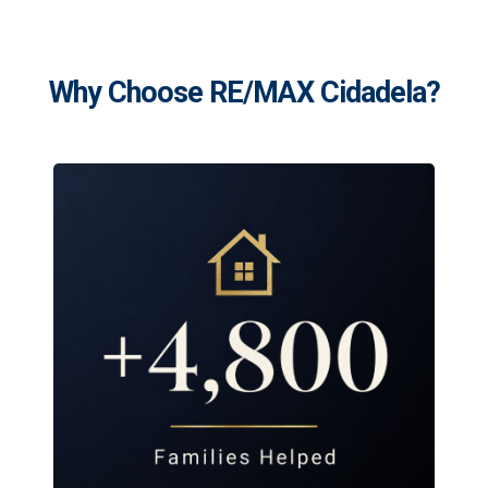
Why Choose RE/MAX Cidadela?