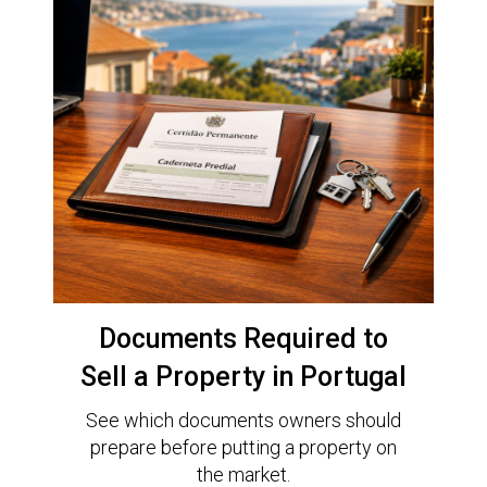
Documents Required to
Sell a Property in Portugal
See which documents owners should
prepare before putting a property on
the market.