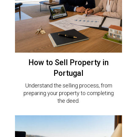
How to Sell Property in
Portugal
Understand the selling process, from
preparing your property to completing
the deed.