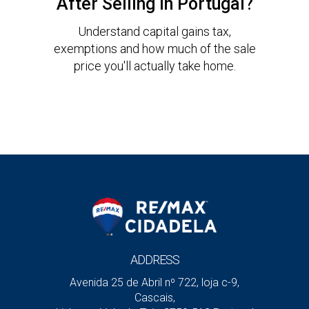
After Selling in Portugal?
Understand capital gains tax,
exemptions and how much of the sale
price you'll actually take home.
ADDRESS
Avenida 25 de Abril nº 722, loja c-9,
Cascais,