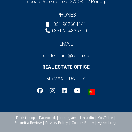
Lisboa e Vale do Tejo 2750-512 Portugal
PHONES
+351 967604141
+351 214826710
EMAIL
ppettermann@remax.pt
REAL ESTATE OFFICE
RE/MAX CIDADELA
Back to top
|
Facebook
|
Instagram
|
Linkedin
|
YouTube
|
Submit a Review
|
Privacy Policy
|
Cookie Policy
|
Agent Login