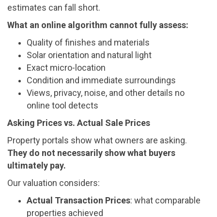
estimates can fall short.
What an online algorithm cannot fully assess:
Quality of finishes and materials
Solar orientation and natural light
Exact micro-location
Condition and immediate surroundings
Views, privacy, noise, and other details no
online tool detects
Asking Prices vs. Actual Sale Prices
Property portals show what owners are asking.
They do not necessarily show what buyers
ultimately pay.
Our valuation considers:
Actual Transaction Prices
: what comparable
properties achieved