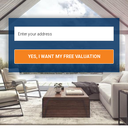
YES, I WANT MY FREE VALUATION