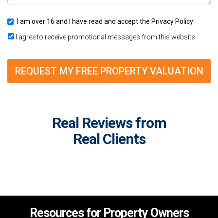
I am over 16 and I have read and accept the
Privacy Policy
I agree to receive promotional messages from this website
REQUEST MY FREE PROPERTY VALUATION
Real Reviews from
Real Clients
Resources for Property Owners