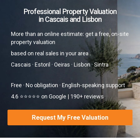
Professional Property Valuation
in Cascais and Lisbon
More than an online estimate: get a free, on-site
property valuation
based on real sales in your area .
Cascais · Estoril · Oeiras · Lisbon · Sintra
Free · No obligation · English-speaking support
4.6 ⭐⭐⭐⭐⭐ on Google | 190+ reviews
Request My Free Valuation