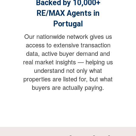
Backed by 10,000+
RE/MAX Agents in
Portugal
Our nationwide network gives us
access to extensive transaction
data, active buyer demand and
real market insights — helping us
understand not only what
properties are listed for, but what
buyers are actually paying.