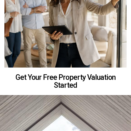
Get Your Free Property Valuation
Started