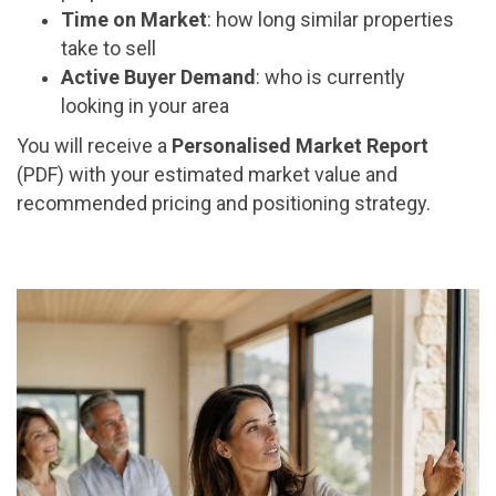
Time on Market
: how long similar properties
take to sell
Active Buyer Demand
: who is currently
looking in your area
You will receive a
Personalised Market Report
(PDF) with your estimated market value and
recommended pricing and positioning strategy.