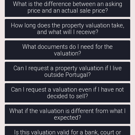
What is the difference between an asking
price and an actual sale price?
How long does the property valuation take,
and what will I receive?
What documents do I need for the
valuation?
Can I request a property valuation if I live
outside Portugal?
Can I request a valuation even if I have not
decided to sell?
What if the valuation is different from what I
expected?
Is this valuation valid for a bank, court or