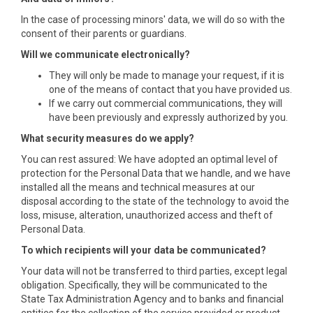
In the case of processing minors' data, we will do so with the
consent of their parents or guardians.
Will we communicate electronically?
They will only be made to manage your request, if it is
one of the means of contact that you have provided us.
If we carry out commercial communications, they will
have been previously and expressly authorized by you.
What security measures do we apply?
You can rest assured: We have adopted an optimal level of
protection for the Personal Data that we handle, and we have
installed all the means and technical measures at our
disposal according to the state of the technology to avoid the
loss, misuse, alteration, unauthorized access and theft of
Personal Data.
To which recipients will your data be communicated?
Your data will not be transferred to third parties, except legal
obligation. Specifically, they will be communicated to the
State Tax Administration Agency and to banks and financial