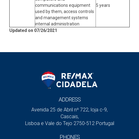
communications equipment
5 years
used by them, access controls
and management systems
internal administration
Updated on 07/26/2021
ADDRESS
Avenida 25 de Abril nº 722, loja c-9,
Cascais,
Lisboa e Vale do Tejo 2750-512 Portugal
PHONES