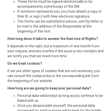
These forms must be signed electronically or be
accompanied by a photocopy of the DNI
If someone represents you, you must attach a copy of
their ID, or sign it with their electronic signature.
The forms can be submitted in person, sent by letter or
by mail to the address of the Responsible at the
beginning of this text.
How long does it take to answer the Exercise of Rights?
It depends on the right, but a maximum of one month from
your request, and two months if the issue is very complex and
we notify you that we need more time.
Do we treat cookies?
If we use other types of cookies that are not necessary, you
can consult the cookie policy in the corresponding link from
the beginning of our website.
How long are we going to keep your personal data?
Personal data will be kept as long as you continue to be
linked with us.
Once you disassociate yourself, the personal data
processed for each purpose will be kept for the legally