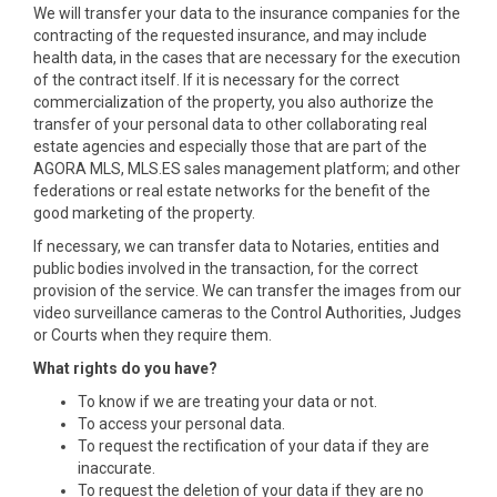
We will transfer your data to the insurance companies for the
contracting of the requested insurance, and may include
health data, in the cases that are necessary for the execution
of the contract itself. If it is necessary for the correct
commercialization of the property, you also authorize the
transfer of your personal data to other collaborating real
estate agencies and especially those that are part of the
AGORA MLS, MLS.ES sales management platform; and other
federations or real estate networks for the benefit of the
good marketing of the property.
If necessary, we can transfer data to Notaries, entities and
public bodies involved in the transaction, for the correct
provision of the service. We can transfer the images from our
video surveillance cameras to the Control Authorities, Judges
or Courts when they require them.
What rights do you have?
To know if we are treating your data or not.
To access your personal data.
To request the rectification of your data if they are
inaccurate.
To request the deletion of your data if they are no