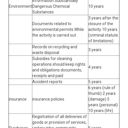
Information Substantially
Environment
Dangerous Chemical
10 years
Substances
3 years after the
Documents related to
closure of the
environmental permits While
activity 10 years
the activity is carried out.
(criminal statute
of limitations)
Records on recycling and
3 years
waste disposal
Subsidies for cleaning
operations should keep rights
4 years
and obligations documents,
receipts and paid
Accident reports
5 years
6 years (rule of
thumb) 2 years
insurance
insurance policies
(damage) 5
years (personal)
10 years (life)
Registration of all deliveries of
goods or provision of services,