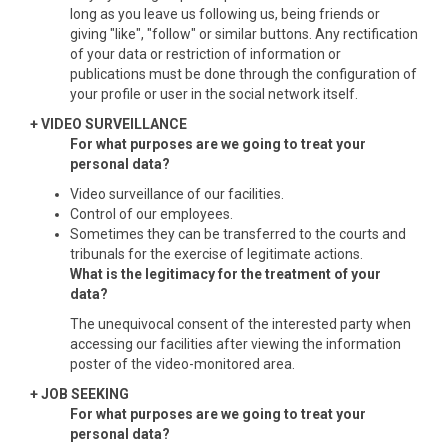
long as you leave us following us, being friends or
giving "like", "follow" or similar buttons. Any rectification
of your data or restriction of information or
publications must be done through the configuration of
your profile or user in the social network itself.
+ VIDEO SURVEILLANCE
For what purposes are we going to treat your
personal data?
Video surveillance of our facilities.
Control of our employees.
Sometimes they can be transferred to the courts and
tribunals for the exercise of legitimate actions.
What is the legitimacy for the treatment of your
data?
The unequivocal consent of the interested party when
accessing our facilities after viewing the information
poster of the video-monitored area.
+ JOB SEEKING
For what purposes are we going to treat your
personal data?