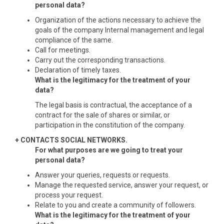
personal data?
Organization of the actions necessary to achieve the
goals of the company Internal management and legal
compliance of the same.
Call for meetings.
Carry out the corresponding transactions.
Declaration of timely taxes.
What is the legitimacy for the treatment of your
data?
The legal basis is contractual, the acceptance of a
contract for the sale of shares or similar, or
participation in the constitution of the company.
+ CONTACTS SOCIAL NETWORKS.
For what purposes are we going to treat your
personal data?
Answer your queries, requests or requests.
Manage the requested service, answer your request, or
process your request.
Relate to you and create a community of followers.
What is the legitimacy for the treatment of your