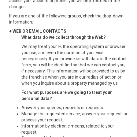
access your account or profile, you will be informed of the
changes.
If you are one of the following groups, check the drop-down
information:
+ WEB OR EMAIL CONTACTS.
What data do we collect through the Web?
We may treat your IP, the operating system or browser
you use, and even the duration of your visit,
anonymously. If you provide us with data in the contact
form, you will be identified so that we can contact you,
if necessary. This information will be provided to us by
the franchise when you are in our radius of action or
when you inquire about a property managed by us.
For what purposes are we going to treat your
personal data?
Answer your queries, requests or requests.
Manage the requested service, answer your request, or
process your request.
Information by electronic means, related to your
request.