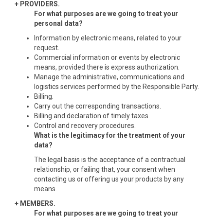
+ PROVIDERS.
For what purposes are we going to treat your
personal data?
Information by electronic means, related to your
request.
Commercial information or events by electronic
means, provided there is express authorization.
Manage the administrative, communications and
logistics services performed by the Responsible Party.
Billing.
Carry out the corresponding transactions.
Billing and declaration of timely taxes.
Control and recovery procedures.
What is the legitimacy for the treatment of your
data?
The legal basis is the acceptance of a contractual
relationship, or failing that, your consent when
contacting us or offering us your products by any
means.
+ MEMBERS.
For what purposes are we going to treat your