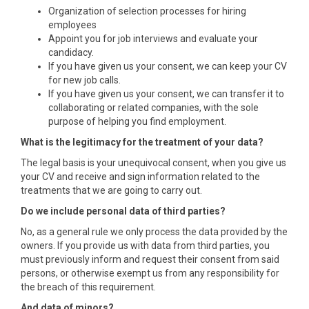
Organization of selection processes for hiring
employees
Appoint you for job interviews and evaluate your
candidacy.
If you have given us your consent, we can keep your CV
for new job calls.
If you have given us your consent, we can transfer it to
collaborating or related companies, with the sole
purpose of helping you find employment.
What is the legitimacy for the treatment of your data?
The legal basis is your unequivocal consent, when you give us
your CV and receive and sign information related to the
treatments that we are going to carry out.
Do we include personal data of third parties?
No, as a general rule we only process the data provided by the
owners. If you provide us with data from third parties, you
must previously inform and request their consent from said
persons, or otherwise exempt us from any responsibility for
the breach of this requirement.
And data of minors?