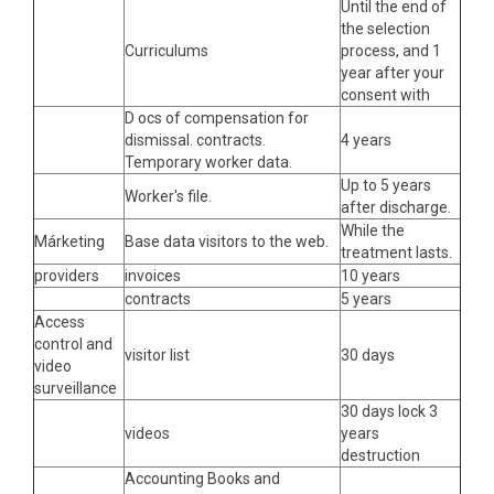
Until the end of
the selection
Curriculums
process, and 1
year after your
consent with
D ocs of compensation for
dismissal. contracts.
4 years
Temporary worker data.
Up to 5 years
Worker's file.
after discharge.
While the
Márketing
Base data visitors to the web.
treatment lasts.
providers
invoices
10 years
contracts
5 years
Access
control and
visitor list
30 days
video
surveillance
30 days lock 3
videos
years
destruction
Accounting Books and