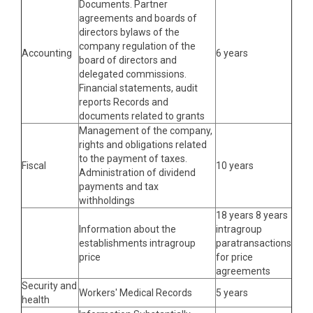
Documents. Partner
agreements and boards of
directors bylaws of the
company regulation of the
Accounting
6 years
board of directors and
delegated commissions.
Financial statements, audit
reports Records and
documents related to grants
Management of the company,
rights and obligations related
to the payment of taxes.
Fiscal
10 years
Administration of dividend
payments and tax
withholdings
18 years 8 years
Information about the
intragroup
establishments intragroup
paratransactions
price
for price
agreements
Security and
Workers' Medical Records
5 years
health