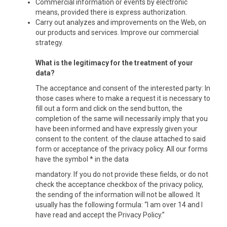
Commercial information or events by electronic
means, provided there is express authorization.
Carry out analyzes and improvements on the Web, on
our products and services. Improve our commercial
strategy.
What is the legitimacy for the treatment of your
data?
The acceptance and consent of the interested party: In
those cases where to make a request it is necessary to
fill out a form and click on the send button, the
completion of the same will necessarily imply that you
have been informed and have expressly given your
consent to the content. of the clause attached to said
form or acceptance of the privacy policy. All our forms
have the symbol * in the data
mandatory. If you do not provide these fields, or do not
check the acceptance checkbox of the privacy policy,
the sending of the information will not be allowed. It
usually has the following formula: “I am over 14 and I
have read and accept the Privacy Policy.”