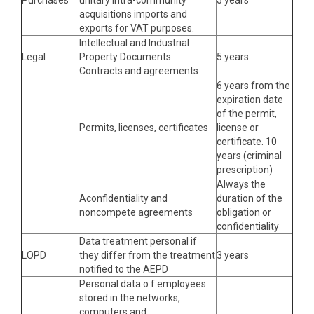
Purchases
unitary intra-community
5 years
acquisitions imports and
exports for VAT purposes.
Intellectual and Industrial
Legal
Property Documents
5 years
Contracts and agreements
6 years from the
expiration date
of the permit,
Permits, licenses, certificates
license or
certificate. 10
years (criminal
prescription)
Always the
Aconfidentiality and
duration of the
noncompete agreements
obligation or
confidentiality
Data treatment personal if
LOPD
they differ from the treatment
3 years
notified to the AEPD
Personal data o f employees
stored in the networks,
computers and