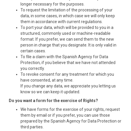
longer necessary for the purposes.
To request the limitation of the processing of your
data, in some cases, in which case we will only keep
them in accordance with current regulations.
To port your data, which will be provided to you in a
structured, commonly used or machine-readable
format. If you prefer, we can send them to the new
person in charge that you designate. It is only valid in
certain cases.
To file a claim with the Spanish Agency for Data
Protection, if you believe that we have not attended
you correctly.
To revoke consent for any treatment for which you
have consented, at any time.
If you change any data, we appreciate you letting us
know so we can keep it updated.
Do you want a form for the exercise of Rights?
We have forms for the exercise of your rights, request
them by email or if you prefer, you can use those
prepared by the Spanish Agency for Data Protection or
third parties.