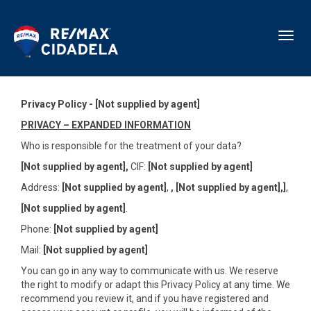
Toggl
Privacy Policy - [Not supplied by agent]
PRIVACY – EXPANDED INFORMATION
Who is responsible for the treatment of your data?
[Not supplied by agent],
CIF:
[Not supplied by agent]
Address:
[Not supplied by agent]
,
,
[Not supplied by agent],]
,
[Not supplied by agent]
.
Phone:
[Not supplied by agent]
Mail:
[Not supplied by agent]
You can go in any way to communicate with us. We reserve
the right to modify or adapt this Privacy Policy at any time. We
recommend you review it, and if you have registered and