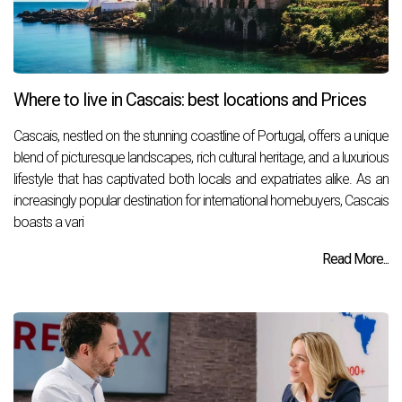
Where to live in Cascais: best locations and Prices
Cascais, nestled on the stunning coastline of Portugal, offers a unique
blend of picturesque landscapes, rich cultural heritage, and a luxurious
lifestyle that has captivated both locals and expatriates alike. As an
increasingly popular destination for international homebuyers, Cascais
boasts a vari
Read More...