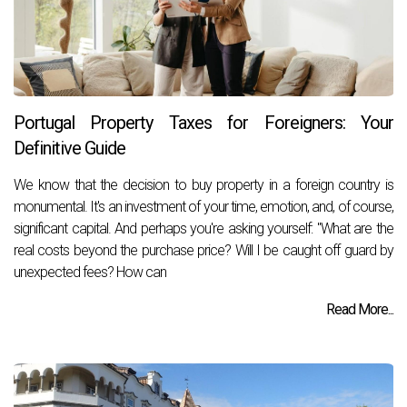
Portugal Property Taxes for Foreigners: Your
Definitive Guide
We know that the decision to buy property in a foreign country is
monumental. It's an investment of your time, emotion, and, of course,
significant capital. And perhaps you're asking yourself: "What are the
real costs beyond the purchase price? Will I be caught off guard by
unexpected fees? How can
Read More...