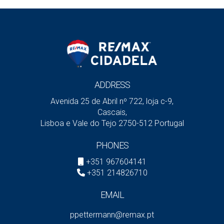
ADDRESS
Avenida 25 de Abril nº 722, loja c-9,
Cascais,
Lisboa e Vale do Tejo 2750-512 Portugal
PHONES
+351 967604141
+351 214826710
EMAIL
ppettermann@remax.pt