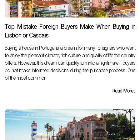
Top Mistake Foreign Buyers Make When Buying in
Lisbon or Cascais
Buying a house in Portugal is a dream for many foreigners who want
to enjoy the pleasant climate, rich culture, and quality of life the country
offers. However, this dream can quickly turn into a nightmare if buyers
do not make informed decisions during the purchase process. One
of the most common
Read More...