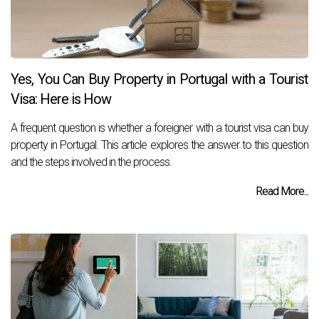
Yes, You Can Buy Property in Portugal with a Tourist
Visa: Here is How
A frequent question is whether a foreigner with a tourist visa can buy
property in Portugal. This article explores the answer to this question
and the steps involved in the process.
Read More...