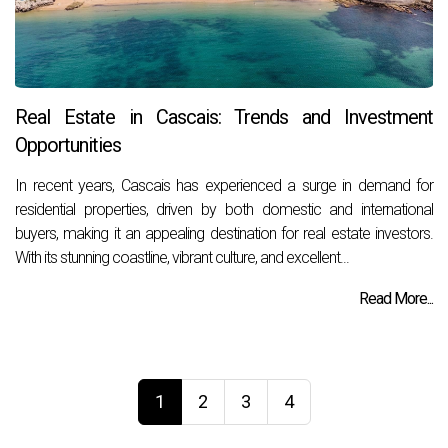
Real Estate in Cascais: Trends and Investment
Opportunities
In recent years, Cascais has experienced a surge in demand for
residential properties, driven by both domestic and international
buyers, making it an appealing destination for real estate investors.
With its stunning coastline, vibrant culture, and excellent...
Read More...
1
2
3
4