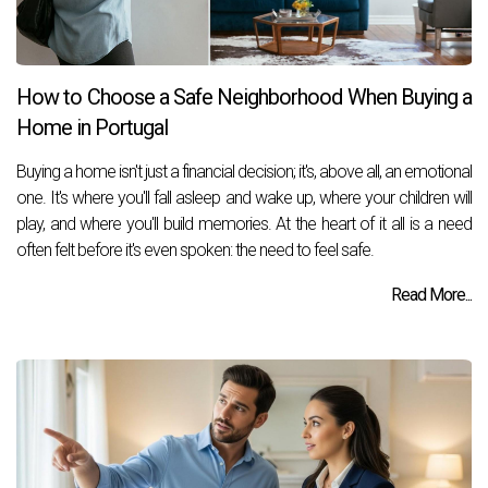
How to Choose a Safe Neighborhood When Buying a
Home in Portugal
Buying a home isn't just a financial decision; it's, above all, an emotional
one. It's where you'll fall asleep and wake up, where your children will
play, and where you'll build memories. At the heart of it all is a need
often felt before it's even spoken: the need to feel safe.
Read More...