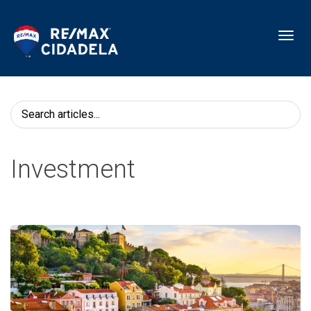
Toggl
Investment