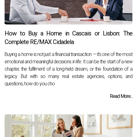
How to Buy a Home in Cascais or Lisbon: The
Complete RE/MAX Cidadela
Buying a home is not just a financial transaction — it's one of the most
emotional and meaningful decisions in life. It can be the start of a new
chapter, the fulfilment of a long-held dream, or the foundation of a
legacy. But with so many real estate agencies, options, and
questions, how do you cho
Read More...