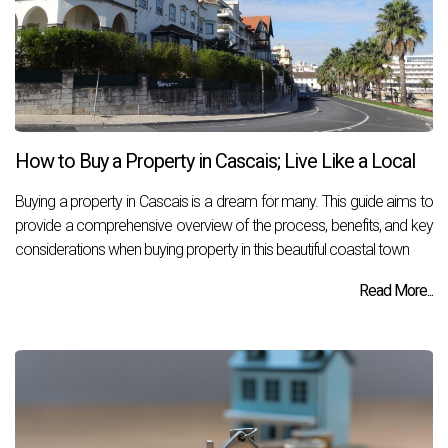
How to Buy a Property in Cascais; Live Like a Local
Buying a property in Cascais is a dream for many. This guide aims to
provide a comprehensive overview of the process, benefits, and key
considerations when buying property in this beautiful coastal town
Read More...