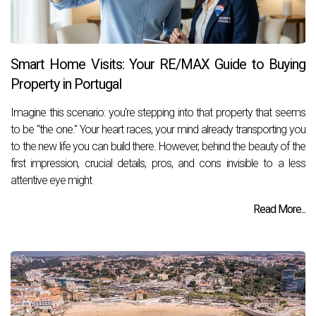
Smart Home Visits: Your RE/MAX Guide to Buying
Property in Portugal
­Imagine this scenario: you're stepping into that property that seems
to be "the one." Your heart races, your mind already transporting you
to the new life you can build there. However, behind the beauty of the
first impression, crucial details, pros, and cons invisible to a less
attentive eye might
Read More...