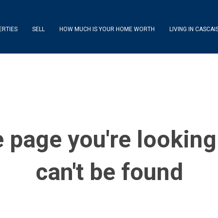
ERTIES
SELL
HOW MUCH IS YOUR HOME WORTH
LIVING IN CASCAI
 page you're looking
can't be found