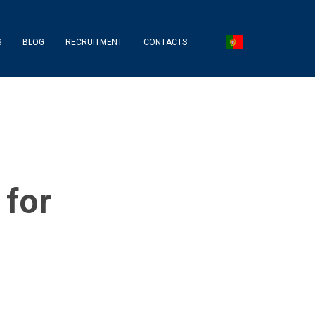
S
BLOG
RECRUITMENT
CONTACTS
 for