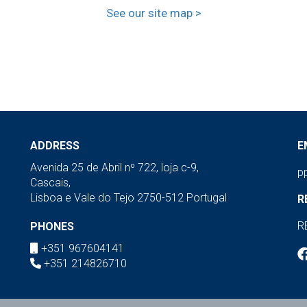
See our site map >
ADDRESS
E
Avenida 25 de Abril nº 722, loja c-9,
p
Cascais,
Lisboa e Vale do Tejo 2750-512 Portugal
R
R
PHONES
+351 967604141
+351 214826710