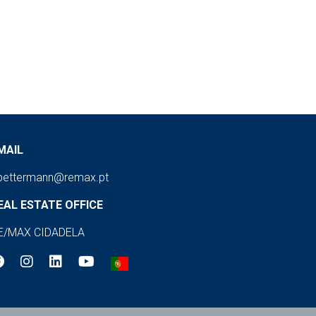
MAIL
pettermann@remax.pt
EAL ESTATE OFFICE
E/MAX CIDADELA