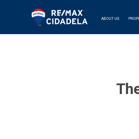
ABOUT US
PROP
The