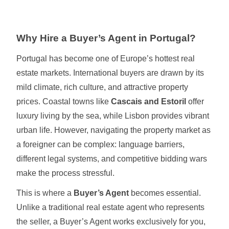
Why Hire a Buyer’s Agent in Portugal?
Portugal has become one of Europe’s hottest real
estate markets. International buyers are drawn by its
mild climate, rich culture, and attractive property
prices. Coastal towns like
Cascais and Estoril
offer
luxury living by the sea, while Lisbon provides vibrant
urban life. However, navigating the property market as
a foreigner can be complex: language barriers,
different legal systems, and competitive bidding wars
make the process stressful.
This is where a
Buyer’s Agent
becomes essential.
Unlike a traditional real estate agent who represents
the seller, a Buyer’s Agent works exclusively for you,