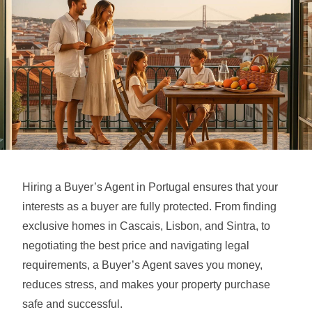
Hiring a Buyer’s Agent in Portugal ensures that your
interests as a buyer are fully protected. From finding
exclusive homes in Cascais, Lisbon, and Sintra, to
negotiating the best price and navigating legal
requirements, a Buyer’s Agent saves you money,
reduces stress, and makes your property purchase
safe and successful.