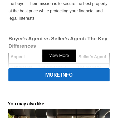
the buyer. Their mission is to secure the best property
at the best price while protecting your financial and
legal interests.
Buyer’s Agent vs Seller’s Agent: The Key
Differences
View More
Aspect
Buyer’s Agent
Seller’s Agent
Represents
The buyer only
The property
MORE INFO
owner (seller)
Goal
Secure the best
Maximize price
deal for the buyer
for the seller
You may also like
Property
Entire market,
Limited to their
Access
including off-
own listings
market listings