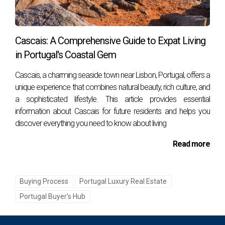
advisor provides peace of mind.
Cascais: A Comprehensive Guide to Expat Living
Real Case Example
in Portugal's Coastal Gem
In 2012, we helped a client secure an off-market
property in Cascais through local contacts. This
Cascais, a charming seaside town near Lisbon, Portugal, offers a
unique experience that combines natural beauty, rich culture, and
property never appeared on major listing sites. With
a sophisticated lifestyle. This article provides essential
negotiation expertise, we achieved a purchase 12%
information about Cascais for future residents and helps you
below the initial asking price — something only
discover everything you need to know about living
possible with inside market knowledge.
Read more
Step-by-Step: Buying a Property with a
Buying Process
Portugal Luxury Real Estate
Buyer’s Agent in Portugal
Portugal Buyer's Hub
Initial Consultation
– Define your goals,
budget, and preferred areas (e.g., Cascais,
Estoril, Lisbon, Sintra).