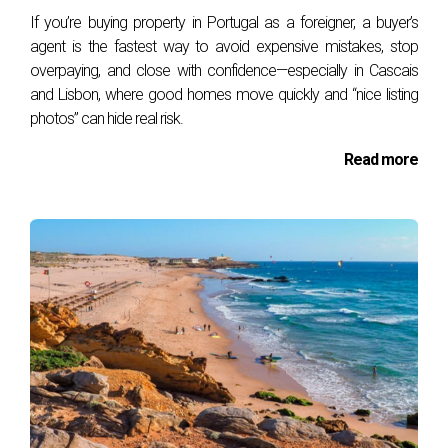
If you’re buying property in Portugal as a foreigner, a buyer’s
Why International Buyers Benefit the
agent is the fastest way to avoid expensive mistakes, stop
Most
overpaying, and close with confidence—especially in Cascais
and Lisbon, where good homes move quickly and “nice listing
Foreign buyers often underestimate the complexity of
photos” can hide real risk.
buying real estate in Portugal. A Buyer’s Agent
Read more
eliminates risks by:
Providing Transparency:
Explaining contracts
and hidden costs.
Saving Taxes:
When buyers pay the agent’s
commission, the purchase price is reduced,
lowering
IMT (Property Transfer Tax)
and
Stamp Duty
.
Avoiding Legal Pitfalls:
Ensuring the property
has no debts, liens, or ownership disputes.
Offering Emotional Support:
Buying a home
abroad can be stressful — having a dedicated