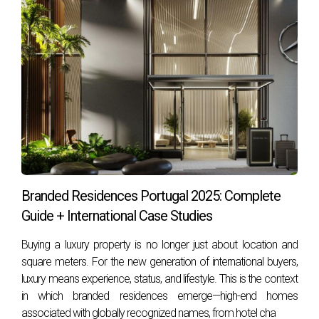
Commission
Paid by buyer
Paid by seller
(often tax
(common in
deductible)
Portugal)
Negotiation
Works to lower
Works to raise
buyer’s purchase
seller’s sale
price
price
Core Services of a Buyer’s Agent in
Branded Residences Portugal 2025: Complete
Portugal
Guide + International Case Studies
Needs Assessment
– Identify the type of
Buying a luxury property is no longer just about location and
property, budget, and lifestyle you want
square meters. For the new generation of international buyers,
(beachfront in Cascais, city apartment in Lisbon,
luxury means experience, status, and lifestyle. This is the context
or villa in Sintra).
in which branded residences emerge—high-end homes
Market Research
– Access to data, trends, and
associated with globally recognized names, from hotel cha