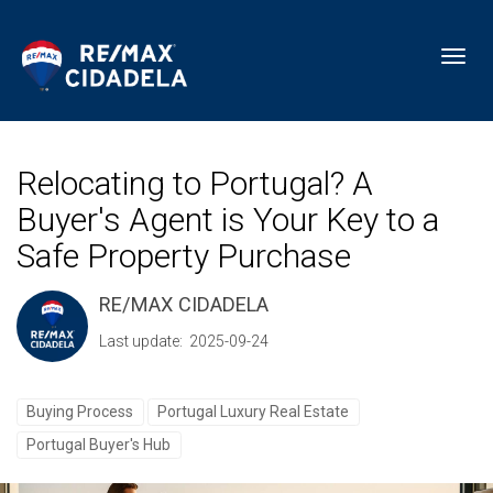
Toggl
Relocating to Portugal? A
Buyer's Agent is Your Key to a
Safe Property Purchase
RE/MAX CIDADELA
Last update: 2025-09-24
Buying Process
Portugal Luxury Real Estate
Portugal Buyer's Hub