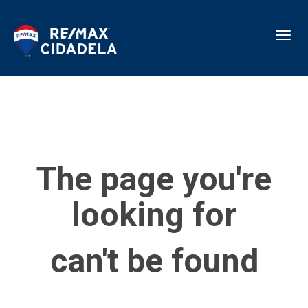
Toggl
The page you're
looking for
can't be found