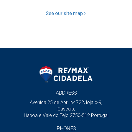
See our site map >
ADDRESS
Avenida 25 de Abril nº 722, loja c-9,
Cascais,
Lisboa e Vale do Tejo 2750-512 Portugal
PHONES