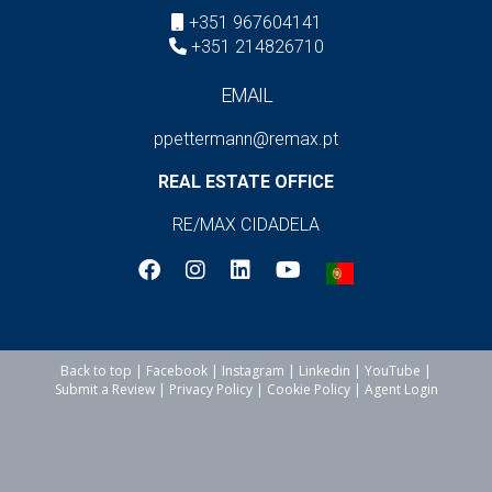
+351 967604141
+351 214826710
EMAIL
ppettermann@remax.pt
REAL ESTATE OFFICE
RE/MAX CIDADELA
Back to top
|
Facebook
|
Instagram
|
Linkedin
|
YouTube
|
Submit a Review
|
Privacy Policy
|
Cookie Policy
|
Agent Login