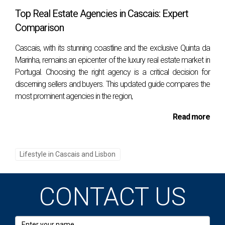
Top Real Estate Agencies in Cascais: Expert
Cascais station and walking about 5 minutes. By
Comparison
car, via Estrada Marginal (N6). Ideal for those who
want to enjoy the sun near the city center, perfect
Cascais, with its stunning coastline and the exclusive Quinta da
for families and tourists. Strengths: Easy access,
Marinha, remains an epicenter of the luxury real estate market in
Portugal. Choosing the right agency is a critical decision for
proximity to the center of Cascais, calm waters,
discerning sellers and buyers. This updated guide compares the
and family-friendly environment.
most prominent agencies in the region,
Praia da Duquesa
Between Praia da Conceição
Read more
and Praia das Moitas, in Cascais.
How to get
there: By train, getting off at Cascais station and
walking about 5 minutes. By car, via Estrada
Lifestyle in Cascais and Lisbon
Marginal (N6). Great for families and those
looking for a well-equipped beach near the center.
CONTACT US
Strengths: Good infrastructure, calm waters, and
central location, facilitating access to restaurants