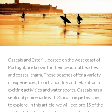
Cascais and Estoril, located on the west coast of
Portugal, are known for their beautiful beaches
and coastal charm. These beaches offer a variety
of experiences, from tranquility and relaxation to
exciting activities and water sports. Cascais has a
seafront promenade with 3km of unique beaches
to explore. In this article, we will explore 15 of the