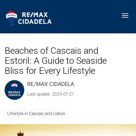
Toggl
Beaches of Cascais and
Estoril: A Guide to Seaside
Bliss for Every Lifestyle
RE/MAX CIDADELA
Last update: 2024-07-21
Lifestyle in Cascais and Lisbon