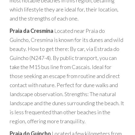
most notable beaches in this region, detailing
which lifestyle they are ideal for, their location,
and the strengths of each one.
Praia da Cresmina
Located near Praia do
Guincho, Cresmina is known for its dunes and wild
beauty. How to get there: By car, via Estrada do
Guincho (N247-4). By public transport, you can
take the M15 bus line from Cascais. Ideal for
those seeking an escape from routine and direct
contact with nature. Perfect for dune walks and
landscape observation. Strengths: The natural
landscape and the dunes surrounding the beach. It
is less frequented than other beaches in the
region, offering more tranquility.
Praia do Guincho
Located a few kilometers from