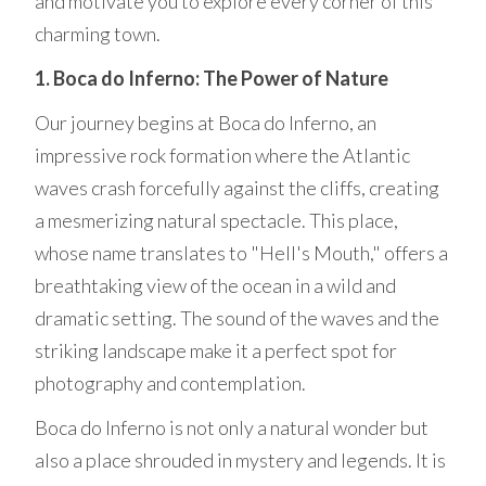
and motivate you to explore every corner of this
charming town.
1. Boca do Inferno: The Power of Nature
Our journey begins at Boca do Inferno, an
impressive rock formation where the Atlantic
waves crash forcefully against the cliffs, creating
a mesmerizing natural spectacle. This place,
whose name translates to "Hell's Mouth," offers a
breathtaking view of the ocean in a wild and
dramatic setting. The sound of the waves and the
striking landscape make it a perfect spot for
photography and contemplation.
Boca do Inferno is not only a natural wonder but
also a place shrouded in mystery and legends. It is