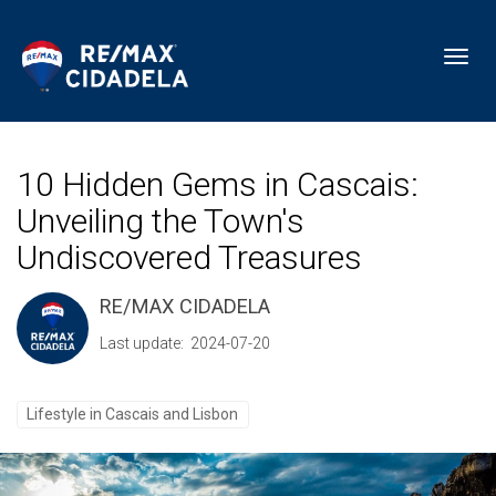
Toggl
10 Hidden Gems in Cascais:
Unveiling the Town's
Undiscovered Treasures
RE/MAX CIDADELA
Last update: 2024-07-20
Lifestyle in Cascais and Lisbon