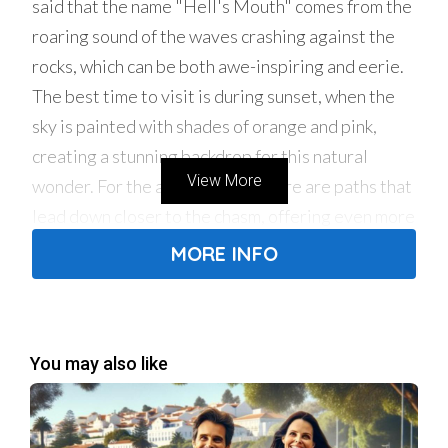
said that the name "Hell's Mouth" comes from the
roaring sound of the waves crashing against the
rocks, which can be both awe-inspiring and eerie.
The best time to visit is during sunset, when the
sky is painted with shades of orange and pink,
creating a stunning backdrop for this natural
View More
wonder. For the adventurous, there are paths that
lead down closer to the chasm, offering even more
dramatic views of the waves and rocks.
MORE INFO
2. Casa das Histórias Paula Rego: An Artistic
Encounter
For art lovers, the Casa das Histórias Paula Rego
You may also like
is a true treasure. This museum, dedicated to the
renowned Portuguese artist Paula Rego, houses a