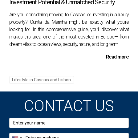
Investment Potential & Unmatched Security
can explore exhibits on maritime navigation
history and the lighthouse itself. The surrounding
Are you considering moving to Cascais or investing in a luxury
area is equally charming, with its quaint harbor
property? Quinta da Marinha might be exactly what you're
looking for. In this comprehensive guide, you’ll discover what
and stunning views.
makes this area one of the most coveted in Europe— from
The museum is housed in the lighthouse keeper's
dream villas to ocean views, security, nature, and long-term
former residence and includes a range of exhibits
Read more
that detail the history of lighthouses, maritime
navigation tools, and the life of lighthouse
Lifestyle in Cascais and Lisbon
keepers. Interactive displays and multimedia
presentations make the experience engaging for
visitors of all ages. Climbing to the top of the
CONTACT US
lighthouse provides a rewarding view of Cascais
and the vast Atlantic Ocean, making it a must-visit
for photography enthusiasts. The nearby Santa
Marta Park offers a tranquil place to relax after