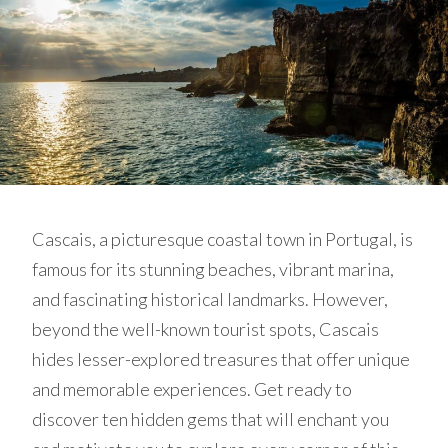
Cascais, a picturesque coastal town in Portugal, is
famous for its stunning beaches, vibrant marina,
and fascinating historical landmarks. However,
beyond the well-known tourist spots, Cascais
hides lesser-explored treasures that offer unique
and memorable experiences. Get ready to
discover ten hidden gems that will enchant you