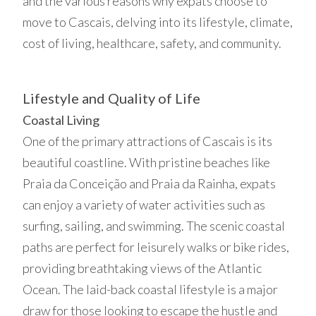
and the various reasons why expats choose to
move to Cascais, delving into its lifestyle, climate,
cost of living, healthcare, safety, and community.
Lifestyle and Quality of Life
Coastal Living
One of the primary attractions of Cascais is its
beautiful coastline. With pristine beaches like
Praia da Conceição and Praia da Rainha, expats
can enjoy a variety of water activities such as
surfing, sailing, and swimming. The scenic coastal
paths are perfect for leisurely walks or bike rides,
providing breathtaking views of the Atlantic
Ocean. The laid-back coastal lifestyle is a major
draw for those looking to escape the hustle and