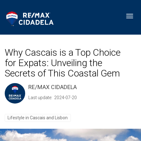
Toggl
Why Cascais is a Top Choice
for Expats: Unveiling the
Secrets of This Coastal Gem
RE/MAX CIDADELA
Last update: 2024-07-20
Lifestyle in Cascais and Lisbon