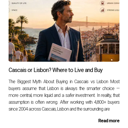
Marta Lighthouse, and the Museu Condes de
Castro Guimarães. The vibrant cultural scene is
enhanced by regular festivals, art exhibitions, and
music events, making it an attractive destination
for culture enthusiasts.
The cultural calendar in Cascais is packed with
events throughout the year. From the Estoril
Music Festival, which attracts classical music
Cascais or Lisbon? Where to Live and Buy
lovers, to the Cascais Art District, showcasing
The Biggest Myth About Buying in Cascais vs Lisbon Most
contemporary art, there is always something
buyers assume that Lisbon is always the smarter choice —
happening. The town also celebrates traditional
more central, more liquid and a safer investment. In reality, that
Portuguese festivals such as the Festas de São
assumption is often wrong. After working with 4,800+ buyers
since 2004 across Cascais, Lisbon and the surrounding are
João, adding a local flavor to the cultural mix.
Culinary Delights
Read more
Portugal is famous for its cuisine, and Cascais is no