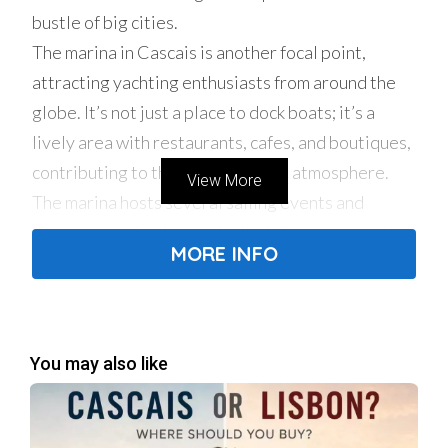
bustle of big cities.
The marina in Cascais is another focal point,
attracting yachting enthusiasts from around the
globe. It’s not just a place to dock boats; it’s a
lively area with restaurants, cafes, and boutiques,
contributing to the town’s vibrant atmosphere.
View More
The marina hosts several sailing events and
regattas, making it a central hub for water sports
MORE INFO
and maritime activities.
Cultural Heritage
Cascais boasts a rich cultural heritage, with
numerous historic sites and museums. The town’s
You may also like
historic center is a maze of cobbled streets,
traditional houses, and charming squares. Notable
landmarks include the Cascais Citadel, the Santa