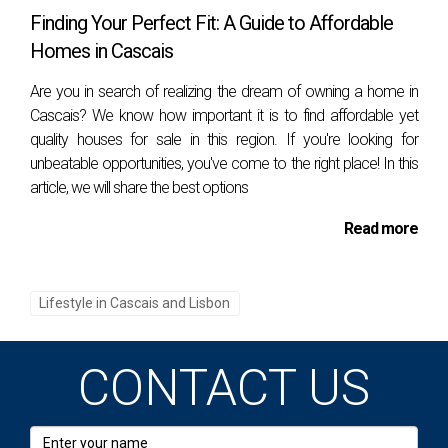
The summer months, with temperatures averaging
Finding Your Perfect Fit: A Guide to Affordable
between 25°C to 30°C (77°F to 86°F), are perfect
Homes in Cascais
for beach activities and al fresco dining. Even in
Are you in search of realizing the dream of owning a home in
winter, temperatures rarely drop below 10°C
Cascais? We know how important it is to find affordable yet
(50°F), allowing for year-round enjoyment of
quality houses for sale in this region. If you're looking for
unbeatable opportunities, you've come to the right place! In this
outdoor pursuits. This stable and pleasant climate
article, we will share the best options
is a major attraction for those coming from
countries with harsher weather conditions.
Read more
Natural Landscapes
In addition to its beaches, Cascais is surrounded
Lifestyle in Cascais and Lisbon
by natural beauty. The nearby Sintra-Cascais
Natural Park offers lush forests, rugged cliffs, and
CONTACT US
picturesque villages. Expats can explore the
park’s hiking trails, visit the famous Cabo da Roca
(the westernmost point of mainland Europe), and