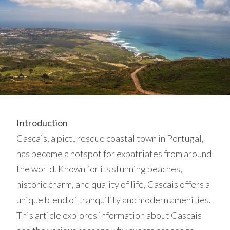
Introduction
Cascais, a picturesque coastal town in Portugal,
has become a hotspot for expatriates from around
the world. Known for its stunning beaches,
historic charm, and quality of life, Cascais offers a
unique blend of tranquility and modern amenities.
This article explores information about Cascais