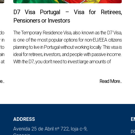
D7 Visa Portugal – Visa for Retirees,
Pensioners or Investors
 do
The Temporary Residence Visa, also known as the D7 Visa,
 in
is one of the most popular options for non-EU/EEA citizens
 to
planning to live in Portugal without working locally. This visa is
ain
ideal for retirees, investors, and people with passive income.
 at
With the D7, you don’t need to invest large amounts of
...
Read More...
ADDRESS
E
Avenida 25 de Abril nº 722, loja c-9,
p