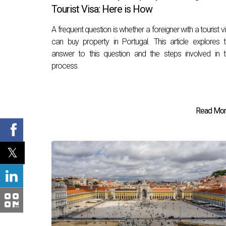
Tourist Visa: Here is How
A frequent question is whether a foreigner with a tourist v
can buy property in Portugal. This article explores 
answer to this question and the steps involved in 
process.
Read More