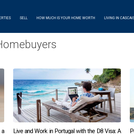
ERTIES
SELL
HOW MUCH IS YOUR HOME WORTH
LIVING IN CASCAI
r Homebuyers
 a
Live and Work in Portugal with the D8 Visa: A
P