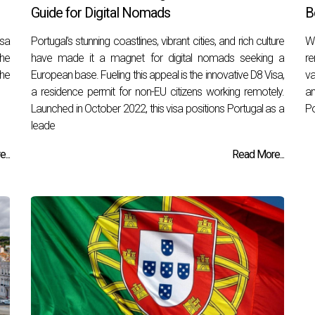
Guide for Digital Nomads
B
isa
Portugal's stunning coastlines, vibrant cities, and rich culture
Wh
the
have made it a magnet for digital nomads seeking a
re
the
European base. Fueling this appeal is the innovative D8 Visa,
va
a residence permit for non-EU citizens working remotely.
an
Launched in October 2022, this visa positions Portugal as a
Po
leade
...
Read More...