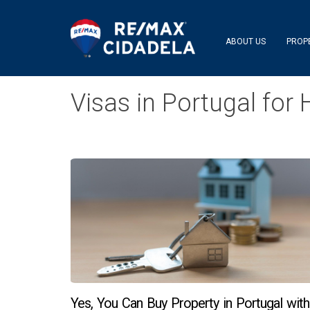
ABOUT US
PROP
Visas in Portugal fo
Yes, You Can Buy Property in Portugal with