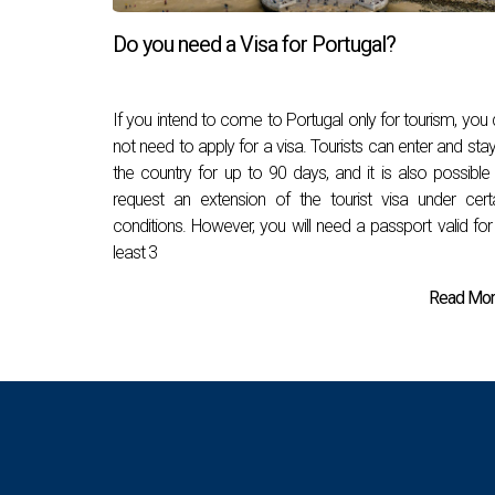
Do you need a Visa for Portugal?
If you intend to come to Portugal only for tourism, you
not need to apply for a visa. Tourists can enter and stay
the country for up to 90 days, and it is also possible
request an extension of the tourist visa under cert
conditions. However, you will need a passport valid for
least 3
Read More