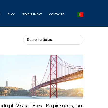
S
BLOG
RECRUITMENT
CONTACTS
ortugal Visas: Types, Requirements, and