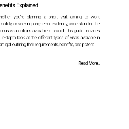
enefits Explained
ether you’re planning a short visit, aiming to work
motely, or seeking long-term residency, understanding the
rious visa options available is crucial. This guide provides
 in-depth look at the different types of visas available in
rtugal, outlining their requirements, benefits, and potenti
Read More...